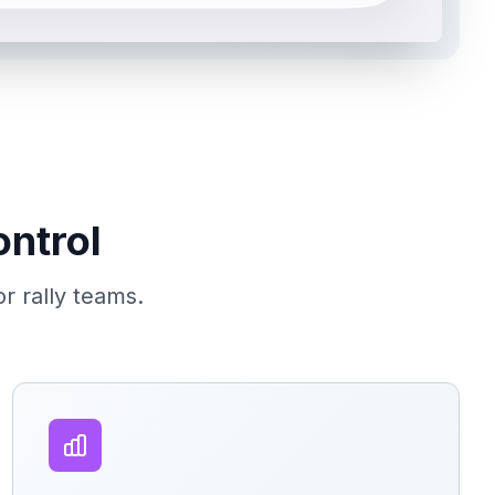
ontrol
or rally teams.