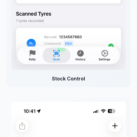
Stock Control