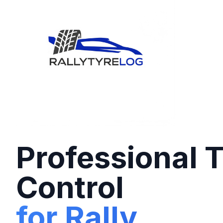
Professional 
Control
for Rally