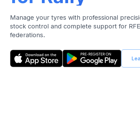
Manage your tyres with professional precis
stock control and complete support for R
federations.
Le