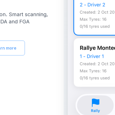
ion. Smart scanning,
FEDA and FGA
arn more