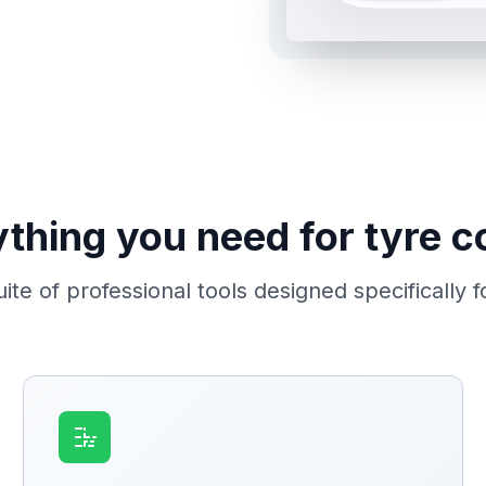
thing you need for tyre c
te of professional tools designed specifically f