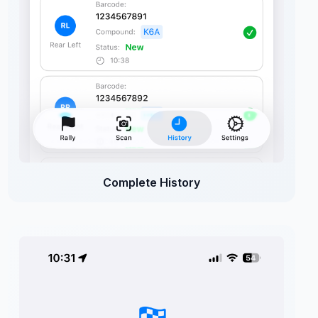
Complete History