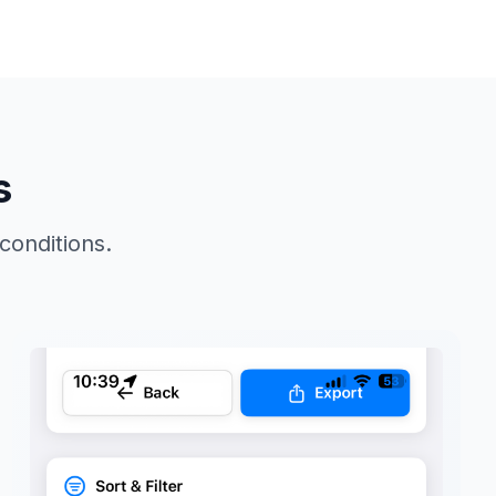
s
 conditions.